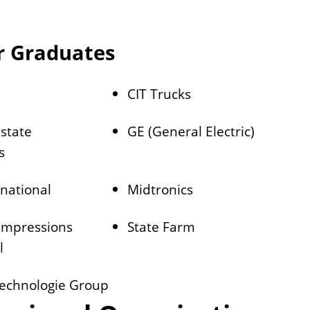
r Graduates
CIT Trucks
state
GE (General Electric)
s
rnational
Midtronics
 Impressions
State Farm
l
echnologie Group