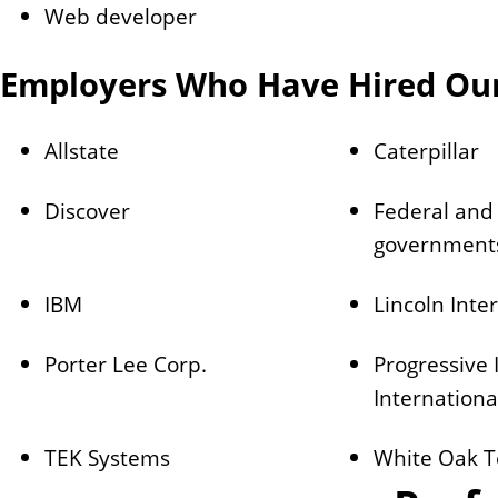
Web developer
Employers Who Have Hired Ou
Allstate
Caterpillar
Discover
Federal and 
government
IBM
Lincoln Inte
Porter Lee Corp.
Progressive
Internationa
TEK Systems
White Oak T