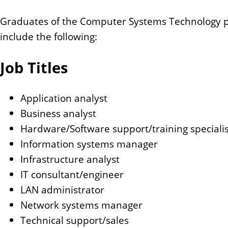
Graduates of the Computer Systems Technology prog
include the following:
Job Titles
Application analyst
Business analyst
Hardware/Software support/training specialis
Information systems manager
Infrastructure analyst
IT consultant/engineer
LAN administrator
Network systems manager
Technical support/sales