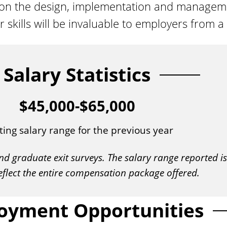
upon the design, implementation and managem
ills will be invaluable to employers from a v
Salary Statistics
$45,000-$65,000
ting salary range for the previous year
nd graduate exit surveys. The salary range reported 
eflect the entire compensation package offered.
oyment Opportunities