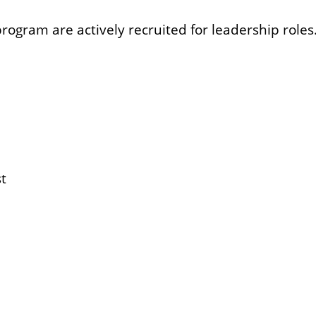
ram are actively recruited for leadership roles. 
t