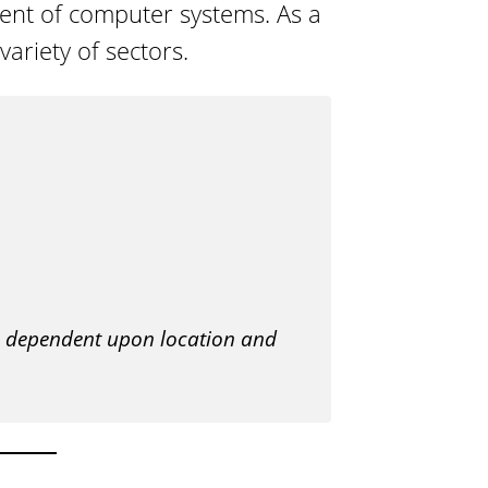
ent of computer systems. As a
o
ariety of sectors.
g
y
is dependent upon location and