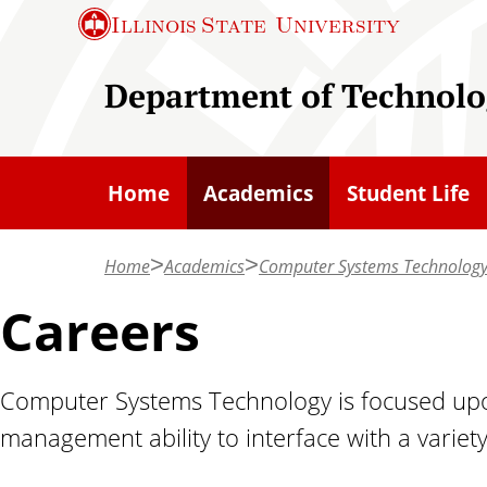
S
Illinois State
University
k
i
Department of Technolo
p
t
o
Home
Academics
Student Life
m
a
Home
Academics
Computer Systems Technolog
i
n
Careers
c
o
Computer Systems Technology is focused upon
n
management ability to interface with a variet
t
e