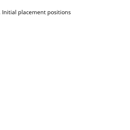
Initial placement positions