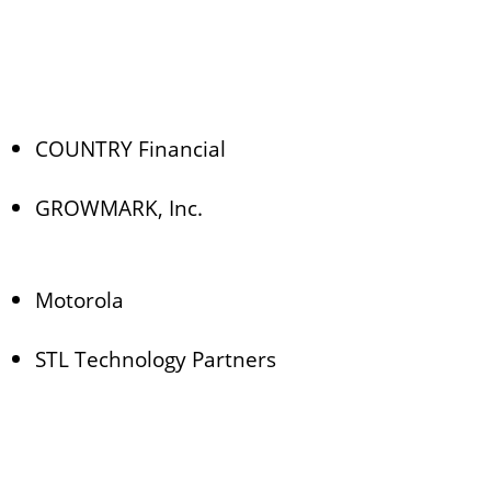
COUNTRY Financial
GROWMARK, Inc.
Motorola
STL Technology Partners