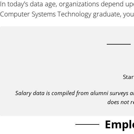
In today's data age, organizations depend 
n
t
Computer Systems Technology graduate, your sk
Star
Salary data is compiled from alumni surveys a
does not r
Empl