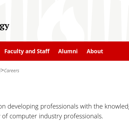
gy
Faculty and Staff
Alumni
About
y
Careers
 developing professionals with the knowledg
y of computer industry professionals.