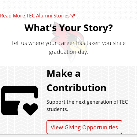
Read More TEC Alumni Stories
What's Your Story?
Tell us where your career has taken you since
graduation day.
Make a
Contribution
Support the next generation of TEC
students.
View Giving Opportunities