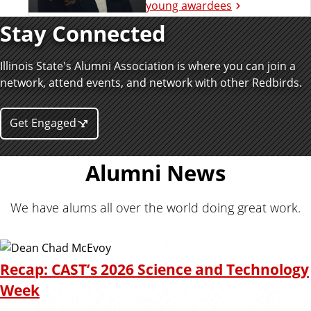
young awardees
Stay Connected
Illinois State's Alumni Association is where you can join a
network, attend events, and network with other Redbirds.
Get Engaged
Alumni News
We have alums all over the world doing great work.
Recap: CAST’s 2026 Science and Technology
Week