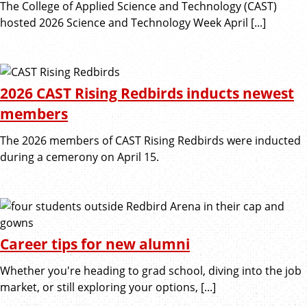
The College of Applied Science and Technology (CAST)
hosted 2026 Science and Technology Week April [...]
2026 CAST Rising Redbirds inducts newest
members
The 2026 members of CAST Rising Redbirds were inducted
during a cemerony on April 15.
Career tips for new alumni
Whether you're heading to grad school, diving into the job
market, or still exploring your options, [...]