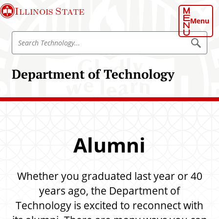
S
Illinois State
k
Menu
i
S
p
S
e
e
t
a
a
o
r
Department of Technology
r
c
m
h
c
a
T
h
e
i
c
T
n
h
e
n
c
o
c
o
l
Alumni
h
o
n
g
n
t
y
o
e
Whether you graduated last year or 40
l
n
o
years ago, the Department of
t
g
Technology is excited to reconnect with
y