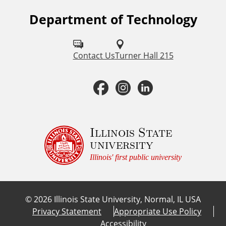
Department of Technology
F
o
l
Contact Us
Turner Hall 215
l
F
I
L
o
a
n
i
w
u
c
s
n
Illinois State
university
s
e
t
k
Illinois' first public university
o
b
a
e
n
©
2026
Illinois State University, Normal, IL USA
:
o
g
d
Privacy Statement
Appropriate Use Policy
Accessibility