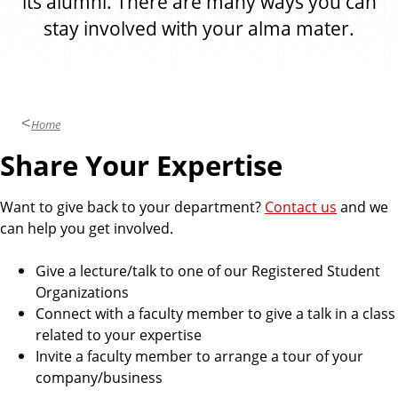
its alumni. There are many ways you can
stay involved with your alma mater.
Home
Share Your Expertise
Want to give back to your department?
Contact us
and we
can help you get involved.
Give a lecture/talk to one of our Registered Student
Organizations
Connect with a faculty member to give a talk in a class
related to your expertise
Invite a faculty member to arrange a tour of your
company/business