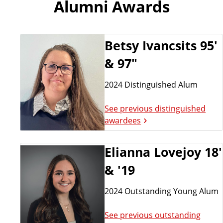
Alumni Awards
Betsy Ivancsits 95'
& 97"
2024 Distinguished Alum
See previous distinguished
awardees
Elianna Lovejoy 18'
& '19
2024 Outstanding Young Alum
See previous outstanding