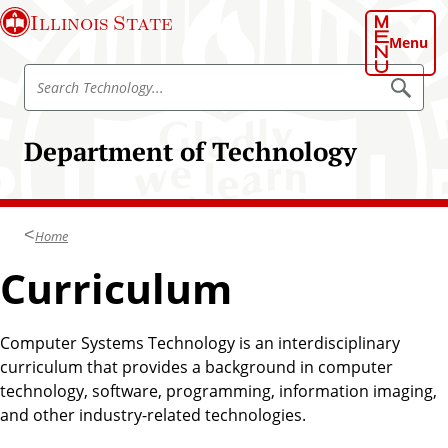
S
Illinois State
k
Menu
i
S
p
S
e
e
t
a
a
o
r
Department of Technology
r
c
m
h
c
a
T
h
e
i
c
T
n
h
Home
e
n
c
o
c
Curriculum
o
l
h
o
n
g
n
t
y
o
Computer Systems Technology is an interdisciplinary
e
l
curriculum that provides a background in computer
n
o
technology, software, programming, information imaging,
t
g
and other industry-related technologies.
y