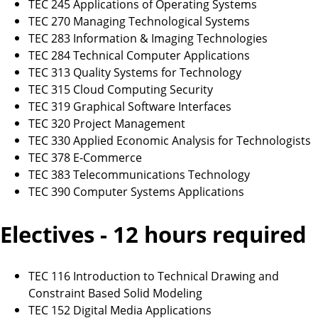
TEC 245 Applications of Operating Systems
TEC 270 Managing Technological Systems
TEC 283 Information & Imaging Technologies
TEC 284 Technical Computer Applications
TEC 313 Quality Systems for Technology
TEC 315 Cloud Computing Security
TEC 319 Graphical Software Interfaces
TEC 320 Project Management
TEC 330 Applied Economic Analysis for Technologists
TEC 378 E-Commerce
TEC 383 Telecommunications Technology
TEC 390 Computer Systems Applications
Electives - 12 hours required
TEC 116 Introduction to Technical Drawing and
Constraint Based Solid Modeling
TEC 152 Digital Media Applications