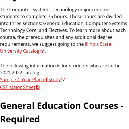
The Computer Systems Technology major requires
students to complete 75 hours. These hours are divided
into three sections: General Education, Computer Systems
Technology Core, and Electives. To learn more about each
course, the prerequisites and any additional degree
requirements, we suggest going to the
Illinois State
University Catalog
.
The following information is for students who are in the
2021-2022 catalog.
Sample 4-Year Plan of Study
CST Major Sheet
General Education Courses -
Required