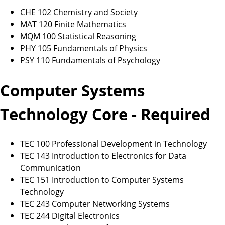
CHE 102 Chemistry and Society
MAT 120 Finite Mathematics
MQM 100 Statistical Reasoning
PHY 105 Fundamentals of Physics
PSY 110 Fundamentals of Psychology
Computer Systems
Technology Core - Required
TEC 100 Professional Development in Technology
TEC 143 Introduction to Electronics for Data
Communication
TEC 151 Introduction to Computer Systems
Technology
TEC 243 Computer Networking Systems
TEC 244 Digital Electronics