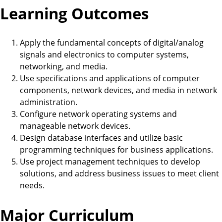
Learning Outcomes
Apply the fundamental concepts of digital/analog
signals and electronics to computer systems,
networking, and media.
Use specifications and applications of computer
components, network devices, and media in network
administration.
Configure network operating systems and
manageable network devices.
Design database interfaces and utilize basic
programming techniques for business applications.
Use project management techniques to develop
solutions, and address business issues to meet client
needs.
Major Curriculum