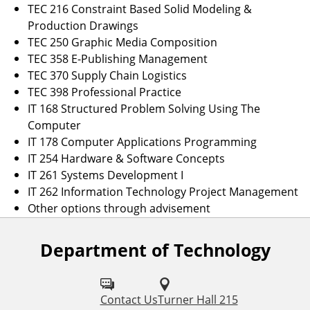
TEC 216 Constraint Based Solid Modeling &
Production Drawings
TEC 250 Graphic Media Composition
TEC 358 E-Publishing Management
TEC 370 Supply Chain Logistics
TEC 398 Professional Practice
IT 168 Structured Problem Solving Using The
Computer
IT 178 Computer Applications Programming
IT 254 Hardware & Software Concepts
IT 261 Systems Development I
IT 262 Information Technology Project Management
Other options through advisement
Department of Technology
F
o
l
Contact Us
Turner Hall 215