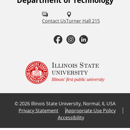
Department of Technology
F
o
l
Contact Us
Turner Hall 215
l
F
I
L
o
a
n
i
w
u
c
s
n
Illinois State
university
s
e
t
k
Illinois' first public university
o
b
a
e
n
©
2026
Illinois State University, Normal, IL USA
:
o
g
d
Privacy Statement
Appropriate Use Policy
Accessibility
o
r
I