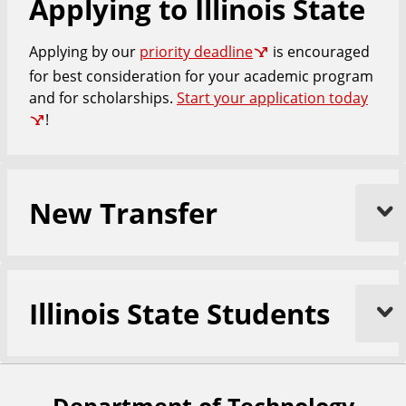
Applying to Illinois State
Applying by our
priority deadline
is encouraged
for best consideration for your academic program
and for scholarships.
Start your application today
!
New Transfer
Illinois State Students