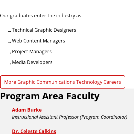
i
c
Our graduates enter the industry as:
C
o
Technical Graphic Designers
m
Web Content Managers
m
u
Project Managers
n
Media Developers
i
c
a
More Graphic Communications Technology Careers
t
Program Area Faculty
i
o
n
Adam Burke
s
Instructional Assistant Professor (Program Coordinator)
Dr. Celeste Calkins