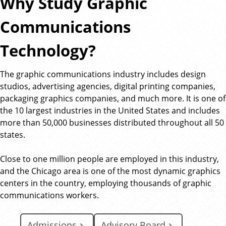
Why Study Graphic
Communications
Technology?
The graphic communications industry includes design
studios, advertising agencies, digital printing companies,
packaging graphics companies, and much more. It is one of
the 10 largest industries in the United States and includes
more than 50,000 businesses distributed throughout all 50
states.
Close to one million people are employed in this industry,
and the Chicago area is one of the most dynamic graphics
centers in the country, employing thousands of graphic
communications workers.
Admissions
Advisory Board