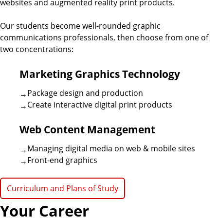
a
websites and augmented reality print products.
r
l
f
n
Our students become well-rounded graphic
i
o
communications professionals, then choose from one of
r
i
two concentrations:
d
C
o
z
Marketing Graphics Technology
e
l
l
a
Package design and production
e
Create interactive digital print products
g
t
i
Web Content Management
a
i
t
Managing digital media on web & mobile sites
e
o
Front-end graphics
G
n
r
Curriculum and Plans of Study
a
s
p
Your Career
h