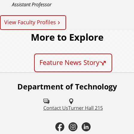
Assistant Professor
View Faculty Profiles
More to Explore
Feature News Story
Department of Technology
F
o
l
Contact Us
Turner Hall 215
l
F
I
L
o