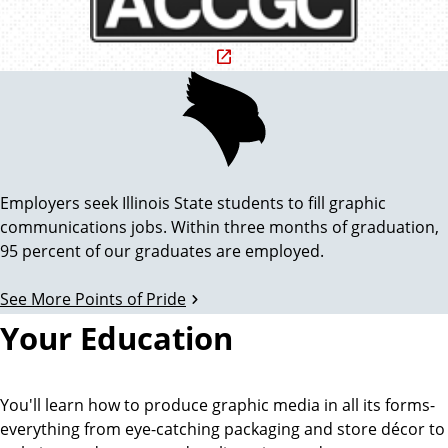
d
A
i
c
P
c
t
r
o
e
i
d
i
i
Employers seek Illinois State students to fill graphic
n
t
n
communications jobs. Within three months of graduation,
i
95 percent of our graduates are employed.
g
n
t
g
See More Points of Pride
O
C
o
Your Education
o
r
f
u
n
g
You'll learn how to produce graphic media in all its forms-
P
c
everything from eye-catching packaging and store décor to
i