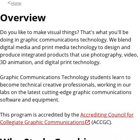
Home
Overview
Do you like to make visual things? That's what you'll be
doing in graphic communications technology. We blend
digital media and print media technology to design and
produce integrated products that use photography, video,
3D animation, and digital print technology.
Graphic Communications Technology students learn to
become technical creative professionals, working in our
labs on the latest cutting-edge graphic communications
software and equipment.
This program is accredited by the
Accrediting Council for
Collegiate Graphic Communications
(ACCGC).