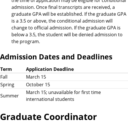
the time of application may be eligible for conditional
admission. Once final transcripts are received, a
graduate GPA will be established. If the graduate GPA
is a 3.5 or above, the conditional admission will
change to official admission. If the graduate GPA is
below a 3.5, the student will be denied admission to
the program.
Admission Dates and Deadlines
Term
Application Deadline
Fall
March 15
Spring
October 15
March 15; unavailable for first time
Summer
international students
Graduate Coordinator