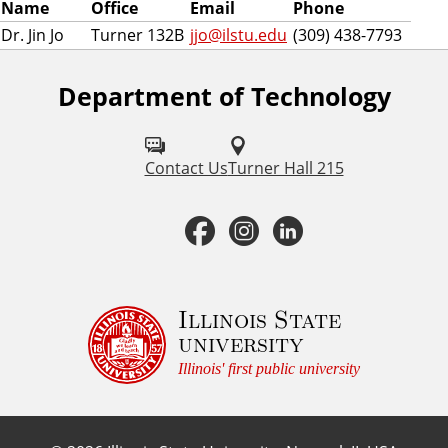
Name
Office
Email
Phone
Dr. Jin Jo
Turner 132B
jjo@ilstu.edu
(309) 438-7793
Department of Technology
F
o
l
Contact Us
Turner Hall 215
l
F
I
L
o
a
n
i
w
u
c
s
n
Illinois State
university
s
e
t
k
Illinois' first public university
o
b
a
e
n