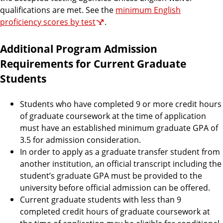
qualifications are met. See the
minimum English
proficiency scores by test
.
Additional Program Admission
Requirements for Current Graduate
Students
Students who have completed 9 or more credit hours
of graduate coursework at the time of application
must have an established minimum graduate GPA of
3.5 for admission consideration.
In order to apply as a graduate transfer student from
another institution, an official transcript including the
student’s graduate GPA must be provided to the
university before official admission can be offered.
Current graduate students with less than 9
completed credit hours of graduate coursework at