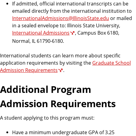
If admitted, official international transcripts can be
emailed directly from the international institution to
InternationalAdmissions@IllinoisState.edu
or mailed
in a sealed envelope to: Illinois State University,
International Admissions
, Campus Box 6180,
Normal, IL 61790-6180.
International students can learn more about specific
application requirements by visiting the
Graduate School
Admission Requirements
.
Additional Program
Admission Requirements
A student applying to this program must:
Have a minimum undergraduate GPA of 3.25