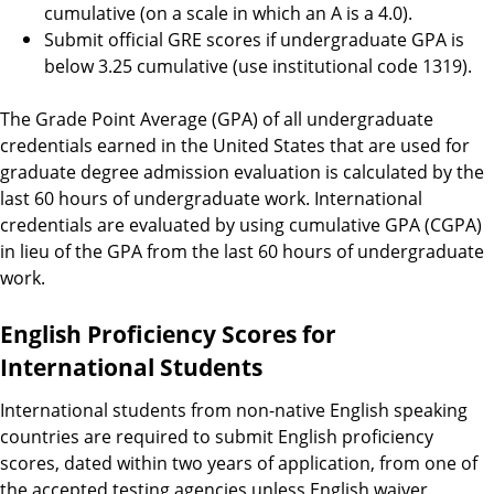
cumulative (on a scale in which an A is a 4.0).
Submit official GRE scores if undergraduate GPA is
below 3.25 cumulative (use institutional code 1319).
The Grade Point Average (GPA) of all undergraduate
credentials earned in the United States that are used for
graduate degree admission evaluation is calculated by the
last 60 hours of undergraduate work. International
credentials are evaluated by using cumulative GPA (CGPA)
in lieu of the GPA from the last 60 hours of undergraduate
work.
English Proficiency Scores for
International Students
International students from non-native English speaking
countries are required to submit English proficiency
scores, dated within two years of application, from one of
the accepted testing agencies unless English waiver