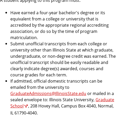
A student applying to this program must:
Have earned a four-year bachelor's degree or its
equivalent from a college or university that is
accredited by the appropriate regional accrediting
association, or do so by the time of program
matriculation.
Submit unofficial transcripts from each college or
university other than Illinois State at which graduate,
undergraduate, or non-degree credit was earned. The
unofficial transcript should be easily readable and
clearly indicate degree(s) awarded, courses and
course grades for each term.
If admitted, official domestic transcripts can be
emailed from the university to
GraduateAdmissions@IllinoisState.edu
or mailed in a
sealed envelope to: Illinois State University,
Graduate
School
, 208 Hovey Hall, Campus Box 4040, Normal,
IL 61790-4040.