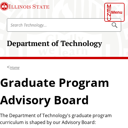
S
Illinois State
k
Menu
i
S
p
S
e
e
t
a
a
o
r
Department of Technology
r
c
m
h
c
a
T
h
e
i
c
T
n
h
Home
e
n
c
o
c
Graduate Program
o
l
h
o
n
g
n
t
y
Advisory Board
o
e
l
n
o
t
The Department of Technology's graduate program
g
curriculum is shaped by our Advisory Board:
y