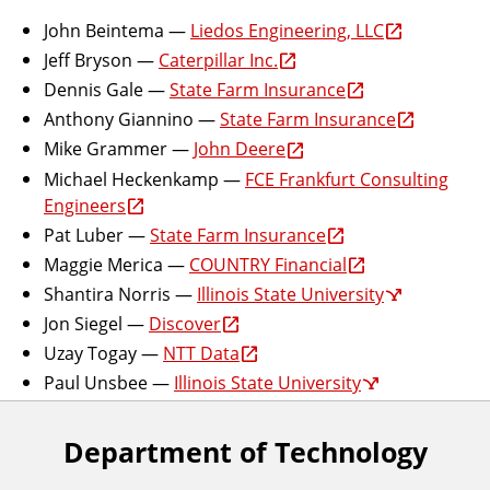
John Beintema —
Liedos Engineering, LLC
Jeff Bryson —
Caterpillar Inc.
Dennis Gale —
State Farm Insurance
Anthony Giannino —
State Farm Insurance
Mike Grammer —
John Deere
Michael Heckenkamp —
FCE Frankfurt Consulting
Engineers
Pat Luber —
State Farm Insurance
Maggie Merica —
COUNTRY Financial
Shantira Norris —
Illinois State University
Jon Siegel —
Discover
Uzay Togay —
NTT Data
Paul Unsbee —
Illinois State University
Department of Technology
F