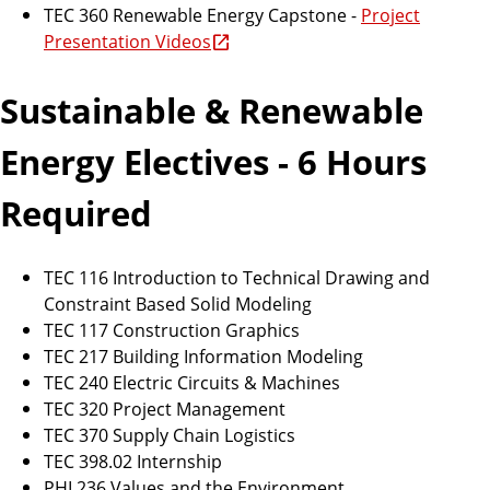
TEC 360 Renewable Energy Capstone -
Project
Presentation Videos
Sustainable & Renewable
Energy Electives - 6 Hours
Required
TEC 116 Introduction to Technical Drawing and
Constraint Based Solid Modeling
TEC 117 Construction Graphics
TEC 217 Building Information Modeling
TEC 240 Electric Circuits & Machines
TEC 320 Project Management
TEC 370 Supply Chain Logistics
TEC 398.02 Internship
PHI 236 Values and the Environment