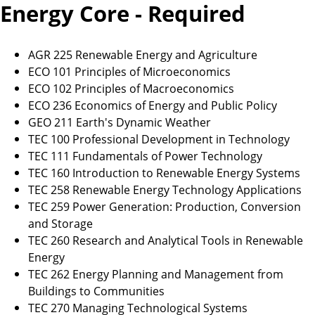
Energy Core - Required
AGR 225 Renewable Energy and Agriculture
ECO 101 Principles of Microeconomics
ECO 102 Principles of Macroeconomics
ECO 236 Economics of Energy and Public Policy
GEO 211 Earth's Dynamic Weather
TEC 100 Professional Development in Technology
TEC 111 Fundamentals of Power Technology
TEC 160 Introduction to Renewable Energy Systems
TEC 258 Renewable Energy Technology Applications
TEC 259 Power Generation: Production, Conversion
and Storage
TEC 260 Research and Analytical Tools in Renewable
Energy
TEC 262 Energy Planning and Management from
Buildings to Communities
TEC 270 Managing Technological Systems