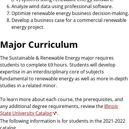
Analyze wind data using professional software.
Optimize renewable energy business decision-making.
Develop a business case for a commercial renewable
energy project.
Major Curriculum
The Sustainable & Renewable Energy major requires
students to complete 69 hours. Students will develop
expertise in an interdisciplinary core of subjects
fundamental to renewable energy as well as more in-depth
studies in a related minor.
To learn more about each course, the prerequisites, and
any additional degree requirements, review the
Illinois
State University Catalog
.
The following information is for students in the 2021-2022
catalog.