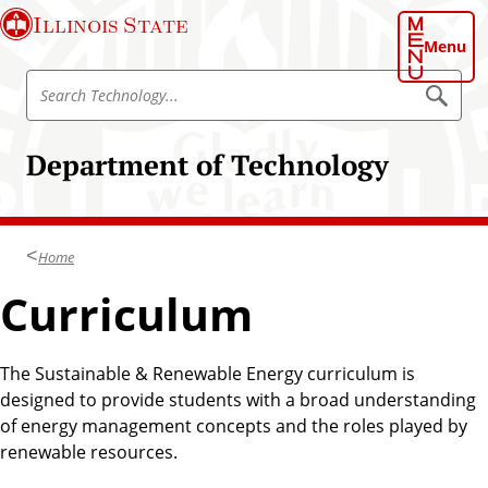
S
Illinois State
k
Menu
i
S
p
S
e
e
t
a
a
o
r
Department of Technology
r
c
m
h
c
a
T
h
e
i
c
T
n
h
Home
e
n
c
o
c
Curriculum
o
l
h
o
n
g
n
t
y
o
The Sustainable & Renewable Energy curriculum is
e
l
designed to provide students with a broad understanding
n
o
of energy management concepts and the roles played by
t
g
renewable resources.
y