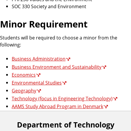
SOC 330 Society and Environment
Minor Requirement
Students will be required to choose a minor from the
following:
Business Administration
Business Environment and Sustainability
Economics
Environmental Studies
Geography
Technology (focus in Engineering Technology)
AAMS Study Abroad Program in Denmark
Department of Technology
F