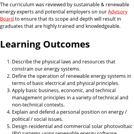
The curriculum was reviewed by sustainable & renewable
energy experts and potential employers on our
Advisory
Board
to ensure that its scope and depth will result in
graduates that are highly trained and knowledgeable.
Learning Outcomes
Describe the physical laws and resources that
constrain our energy systems.
Define the operation of renewable energy systems in
terms of basic electrical and physical principles.
Apply basic business, economic, and technical
management principles in a variety of technical and
non-technical contexts.
Explain and defend a personal position on energy /
political / social issues.
Design residential and commercial solar photovoltaic
(PV) systems using renewable energy software.