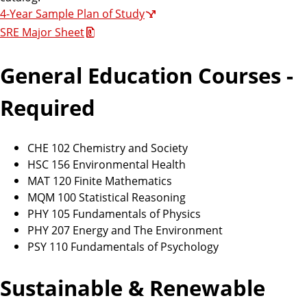
4-Year Sample Plan of Study
SRE Major Sheet
General Education Courses -
Required
CHE 102 Chemistry and Society
HSC 156 Environmental Health
MAT 120 Finite Mathematics
MQM 100 Statistical Reasoning
PHY 105 Fundamentals of Physics
PHY 207 Energy and The Environment
PSY 110 Fundamentals of Psychology
Sustainable & Renewable