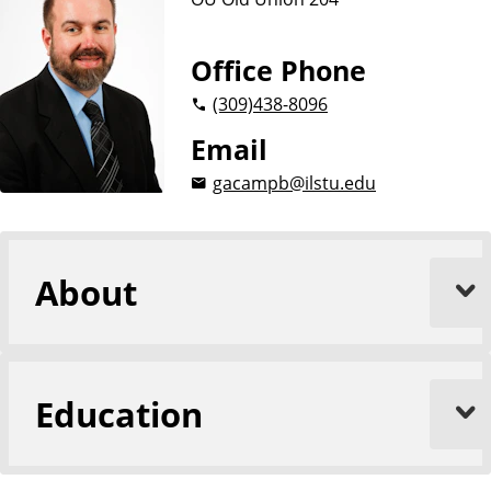
Office Phone
(309)
438-8096
Email
gacampb@ilstu.edu
About
Education