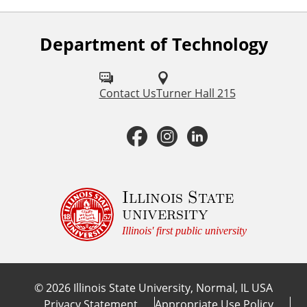
Department of Technology
F
o
l
Contact Us
Turner Hall 215
l
F
I
L
o
a
n
i
w
u
c
s
n
Illinois State
university
s
e
t
k
Illinois' first public university
o
b
a
e
n
©
2026
Illinois State University, Normal, IL USA
:
o
g
d
Privacy Statement
Appropriate Use Policy