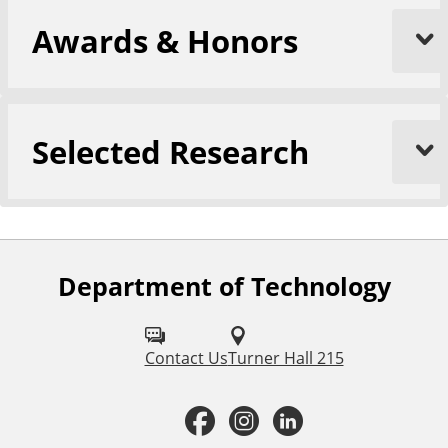
Awards & Honors
Selected Research
Department of Technology
F
o
l
Contact Us
Turner Hall 215
l
F
I
L
o