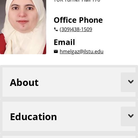
Office Phone
(309)
438-1509
Email
hmelgaz@ilstu.edu
About
Education