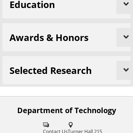
Education
Awards & Honors
Selected Research
Department of Technology
F
o
l
Contact Us
Turner Hall 215