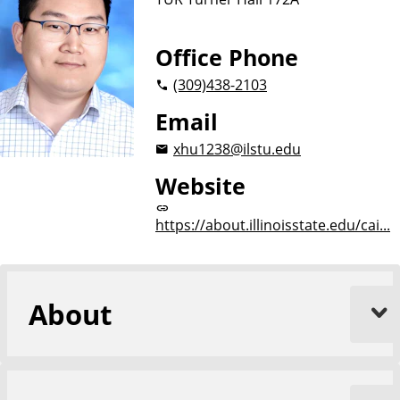
Office Phone
(309)
438-2103
Email
xhu1238@ilstu.edu
Website
https://about.illinoisstate.edu/cai...
About